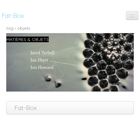
Fat-Box
fun
tag › objets
MATIÈRES & OBJETS
music
art
anim
pubs
thinking
Fat-Box