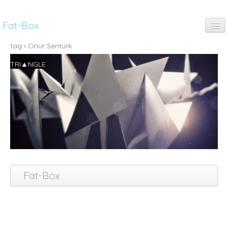
Fat-Box
fun
tag › Onur Senturk
TRI▲NGLE
music
art
anim
pubs
thinking
Fat-Box