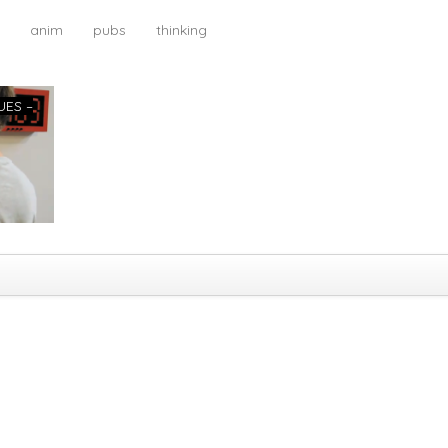
anim
pubs
thinking
UES –