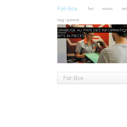
Fat-Box
fun
music
art
tag › panne
GRABUGE AU PAYS DES INFORMATIQ
BITS IN PIECES
Fat-Box