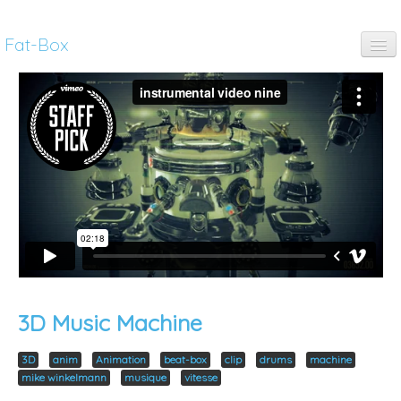
Fat-Box
fun
music
art
anim
pubs
thinking
3D Music Machine
3D
anim
Animation
beat-box
clip
drums
machine
mike winkelmann
musique
vitesse